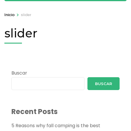
>
Inicio
slider
slider
Buscar
BUSCAR
Recent Posts
5 Reasons why fall camping is the best