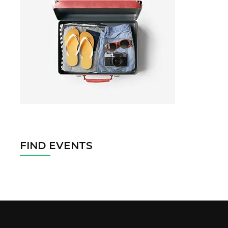
FIND EVENTS