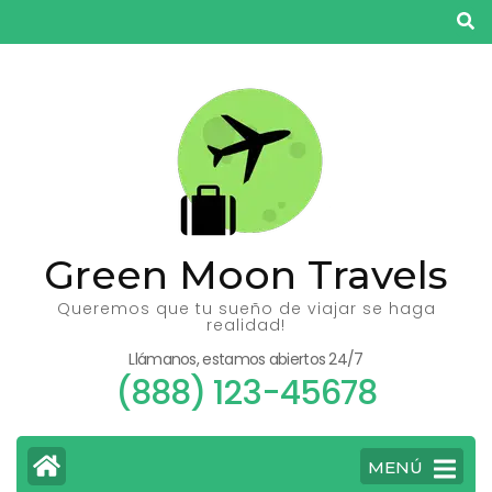
Saltar
al
contenido
(presiona
la
tecla
Intro)
Green Moon Travels
Queremos que tu sueño de viajar se haga
realidad!
Llámanos, estamos abiertos 24/7
(888) 123-45678
MENÚ