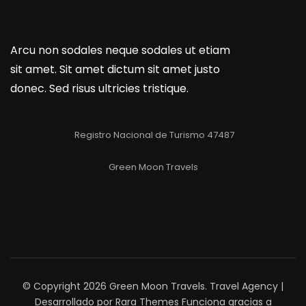
Arcu non sodales neque sodales ut etiam
sit amet. Sit amet dictum sit amet justo
donec. Sed risus ultricies tristique.
Registro Nacional de Turismo 47487
Green Moon Travels
© Copyright 2026
Green Moon Travels
.
Travel Agency |
Desarrollado por
Rara Themes
Funciona gracias a