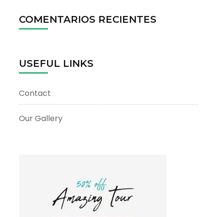
COMENTARIOS RECIENTES
USEFUL LINKS
Contact
Our Gallery