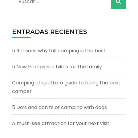
Buscar:
ENTRADAS RECIENTES
5 Reasons why fall camping is the best
5 New Hampshire hikes for the family
Camping etiquette: a guide to being the best
camper
5 Do’s and don’ts of camping with dogs
A must-see attraction for your next visit!