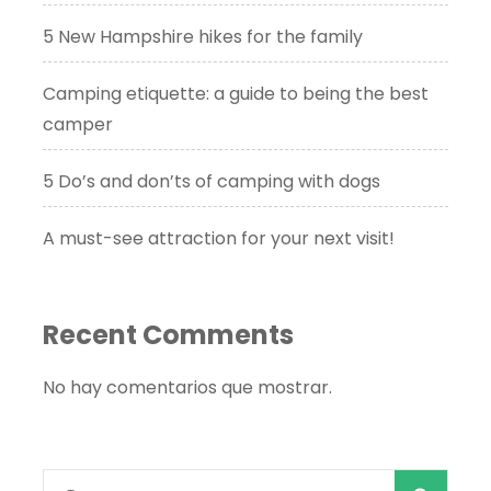
5 New Hampshire hikes for the family
Camping etiquette: a guide to being the best
camper
5 Do’s and don’ts of camping with dogs
A must-see attraction for your next visit!
Recent Comments
No hay comentarios que mostrar.