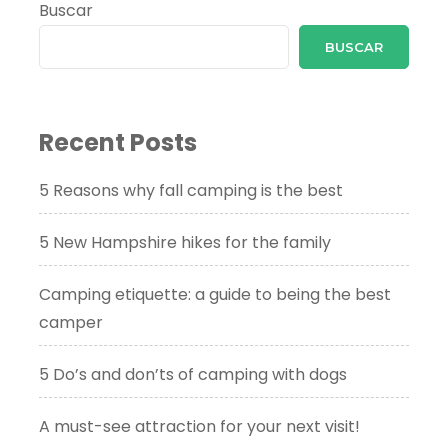
Buscar
BUSCAR
Recent Posts
5 Reasons why fall camping is the best
5 New Hampshire hikes for the family
Camping etiquette: a guide to being the best
camper
5 Do’s and don’ts of camping with dogs
A must-see attraction for your next visit!