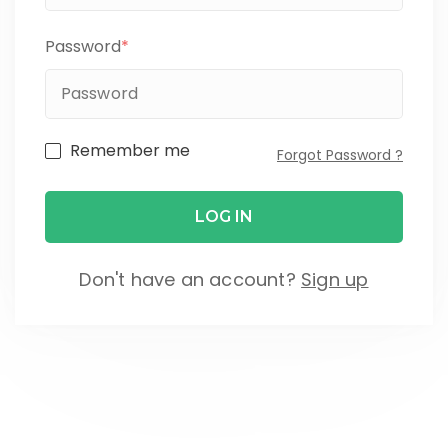
Password
*
Remember me
Forgot Password ?
Don't have an account?
Sign up