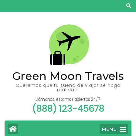
Saltar
al
contenido
(presiona
la
tecla
Intro)
Green Moon Travels
Queremos que tu sueño de viajar se haga
realidad!
Llámanos, estamos abiertos 24/7
(888) 123-45678
MENÚ