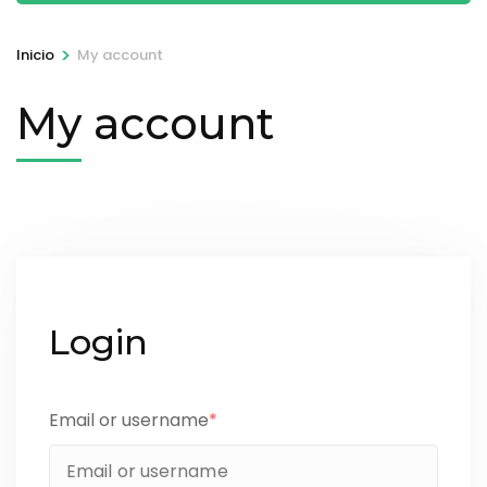
>
Inicio
My account
My account
Login
Email or username
*