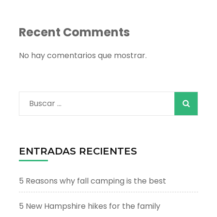
Recent Comments
No hay comentarios que mostrar.
Buscar:
ENTRADAS RECIENTES
5 Reasons why fall camping is the best
5 New Hampshire hikes for the family