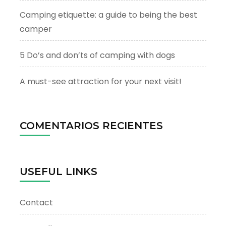
Camping etiquette: a guide to being the best
camper
5 Do’s and don’ts of camping with dogs
A must-see attraction for your next visit!
COMENTARIOS RECIENTES
USEFUL LINKS
Contact