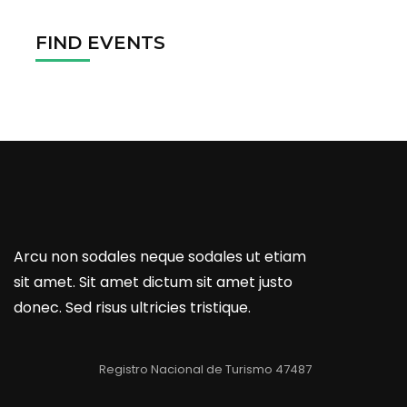
FIND EVENTS
Arcu non sodales neque sodales ut etiam
sit amet. Sit amet dictum sit amet justo
donec. Sed risus ultricies tristique.
Registro Nacional de Turismo 47487