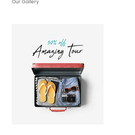
Our Gallery