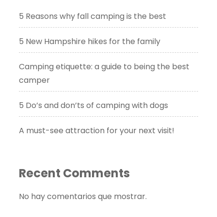
5 Reasons why fall camping is the best
5 New Hampshire hikes for the family
Camping etiquette: a guide to being the best
camper
5 Do’s and don’ts of camping with dogs
A must-see attraction for your next visit!
Recent Comments
No hay comentarios que mostrar.