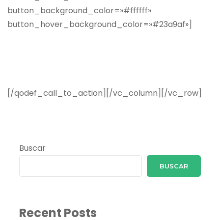
Subscribe Now and Quench
Your Wanderlust!
[/qodef_call_to_action][/vc_column][/vc_row]
Buscar
BUSCAR
Recent Posts