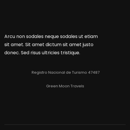
Arcu non sodales neque sodales ut etiam
sit amet. Sit amet dictum sit amet justo
donec. Sed risus ultricies tristique.
Registro Nacional de Turismo 47487
Green Moon Travels