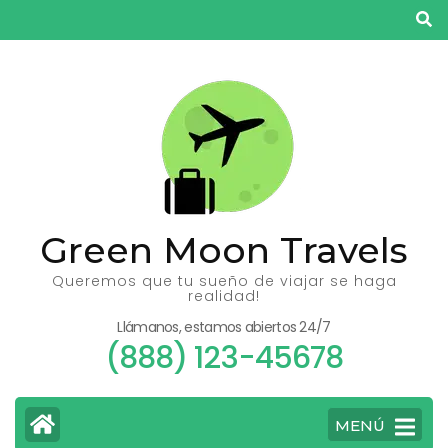
Saltar
al
contenido
(presiona
la
tecla
Intro)
Green Moon Travels
Queremos que tu sueño de viajar se haga
realidad!
Llámanos, estamos abiertos 24/7
(888) 123-45678
MENÚ