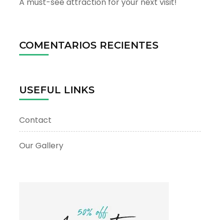
A must-see attraction for your next visit!
COMENTARIOS RECIENTES
USEFUL LINKS
Contact
Our Gallery