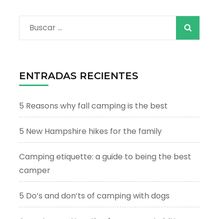
Buscar:
ENTRADAS RECIENTES
5 Reasons why fall camping is the best
5 New Hampshire hikes for the family
Camping etiquette: a guide to being the best
camper
5 Do’s and don’ts of camping with dogs