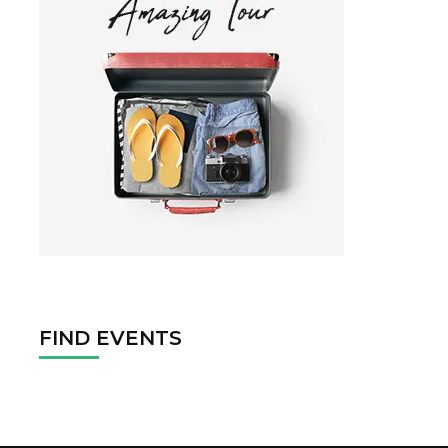
FIND EVENTS