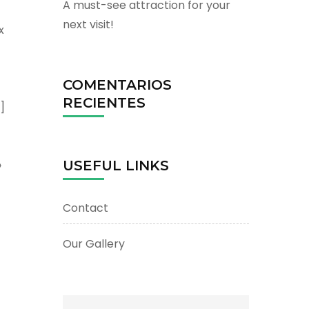
A must-see attraction for your
next visit!
x
COMENTARIOS
RECIENTES
]
»
USEFUL LINKS
Contact
Our Gallery