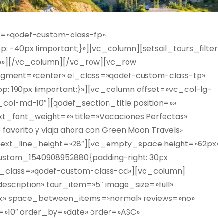
s=»qodef-custom-class-fp»
 -40px !important;}»][vc_column][setsail_tours_filter
=»no»][/vc_column][/vc_row][vc_row
igment=»center» el_class=»qodef-custom-class-tp»
: 190px !important;}»][vc_column offset=»vc_col-lg-
_col-md-10″][qodef_section_title position=»»
ext_font_weight=»» title=»Vacaciones Perfectas»
o favorito y viaja ahora con Green Moon Travels»
 text_line_height=»28″][vc_empty_space height=»62px
ustom_1540908952880{padding-right: 30px
» el_class=»qodef-custom-class-cd»][vc_column]
description» tour_item=»5″ image_size=»full»
ark» space_between_items=»normal» reviews=»no»
=»10″ order_by=»date» order=»ASC»