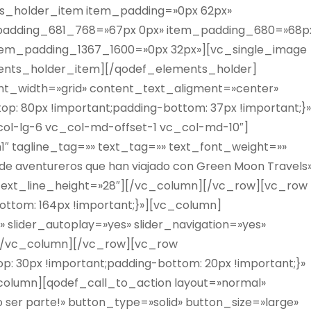
s_holder_item item_padding=»0px 62px»
padding_681_768=»67px 0px» item_padding_680=»68p
tem_padding_1367_1600=»0px 32px»][vc_single_image
ments_holder_item][/qodef_elements_holder]
t_width=»grid» content_text_aligment=»center»
: 80px !important;padding-bottom: 37px !important;}»
col-lg-6 vc_col-md-offset-1 vc_col-md-10″]
»h1″ tagline_tag=»» text_tag=»» text_font_weight=»»
=»de aventureros que han viajado con Green Moon Travels
 text_line_height=»28″][/vc_column][/vc_row][vc_row
ttom: 164px !important;}»][vc_column]
» slider_autoplay=»yes» slider_navigation=»yes»
»][/vc_column][/vc_row][vc_row
: 30px !important;padding-bottom: 20px !important;}»
olumn][qodef_call_to_action layout=»normal»
 ser parte!» button_type=»solid» button_size=»large»