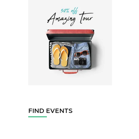
FIND EVENTS