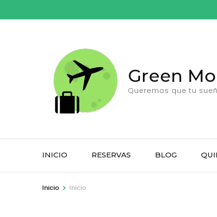
Saltar
al
contenido
(presiona
la
Green Moo
tecla
Intro)
Queremos que tu sueño
INICIO
RESERVAS
BLOG
QUI
>
Inicio
Inicio