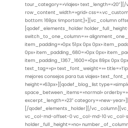
tour_category=»Viajes» text_length=»20″]
row_content_width=»grid» css=».vc_custom_
bottom: 169px !important;}»][vc_column off
[qodef_elements_holder holder_full_heig
switch_to_one_column=»» alignment_one_
item_padding=»0px 51px 0px 0px» item_pa
0px» item_padding_680=»0px 0px» item_pa
item_padding_1367_1600=»0px 89px 0px 0px»]
text_tag=»p» text_font_weight=»» title=»Tips
mejores consejos para tus viajes» text_fon
height=»63px»][qodef_blog_list type=»sim
space_between_items=»normal» orderby=»d
excerpt_length=»23″ category=»new-year»
[/qodef_elements_holder][/vc_column][vc_
vc_col-md-offset-0 vc_col-md-10 vc_col-
holder_full_height=»no» number_of_colum