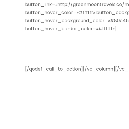
button_link=»http://greenmoontravels.co/m
button_hover_color=»#ffffff» button_backg
button_hover_background_color=»#80c456″
button_hover_border_color=»#ffffff»]
Suscríbete a nuestro boletí
en tu correo electrónico
[/qodef_call_to_action][/vc_column][/vc_