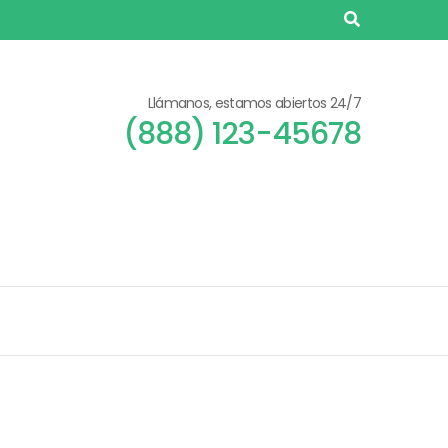
Llámanos, estamos abiertos 24/7
(888) 123-45678