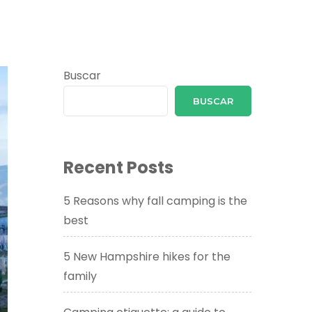
Buscar
BUSCAR
Recent Posts
5 Reasons why fall camping is the
best
5 New Hampshire hikes for the
family