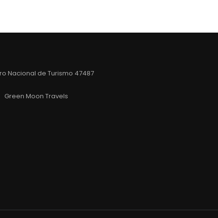
ro Nacional de Turismo 47487
Green Moon Travels