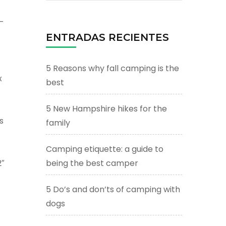
-
ENTRADAS RECIENTES
5 Reasons why fall camping is the
x
best
5 New Hampshire hikes for the
s
family
Camping etiquette: a guide to
″
being the best camper
5 Do’s and don’ts of camping with
dogs