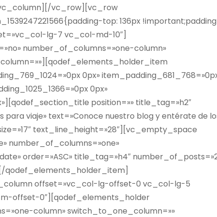
[/vc_column][/vc_row][vc_row
1539247221566{padding-top: 136px !important;padding
set=»vc_col-lg-7 vc_col-md-10″]
ht=»no» number_of_columns=»one-column»
column=»»][qodef_elements_holder_item
dding_769_1024=»0px 0px» item_padding_681_768=»0p
dding_1025_1366=»0px 0px»
[qodef_section_title position=»» title_tag=»h2″
 para viaje» text=»Conoce nuestro blog y entérate de lo
t_size=»17″ text_line_height=»28″][vc_empty_space
ple» number_of_columns=»one»
ate» order=»ASC» title_tag=»h4″ number_of_posts=»2
][/qodef_elements_holder_item]
column offset=»vc_col-lg-offset-0 vc_col-lg-5
sm-offset-0″][qodef_elements_holder
ns=»one-column» switch_to_one_column=»»