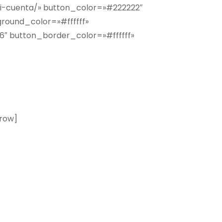
i-cuenta/» button_color=»#222222″
round_color=»#ffffff»
 button_border_color=»#ffffff»
n y recibe los mejores descuentos
row]