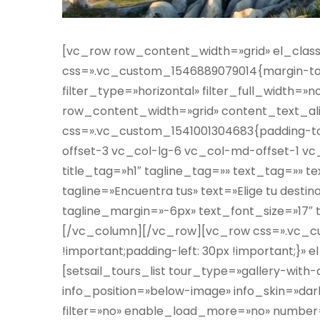
[vc_row row_content_width=»grid» el_clas
css=».vc_custom_1546889079014{margin-top:
filter_type=»horizontal» filter_full_width
row_content_width=»grid» content_text_al
css=».vc_custom_1541001304683{padding-top
offset-3 vc_col-lg-6 vc_col-md-offset-1 vc
title_tag=»h1″ tagline_tag=»» text_tag=»» t
tagline=»Encuentra tus» text=»Elige tu destin
tagline_margin=»-6px» text_font_size=»17″
[/vc_column][/vc_row][vc_row css=».vc_c
!important;padding-left: 30px !important;}
[setsail_tours_list tour_type=»gallery-with-
info_position=»below-image» info_skin=»d
filter=»no» enable_load_more=»no» number