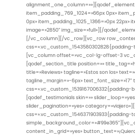
alignment_one_column=»»][qodef_element
item_padding_769_1024=»66px 0px» item_
0px» item_padding_1025_1366=»0px 22px» i
image=»2850″ img_size=»full»][/qodef_ele
[/vc_column][/vc_row][vc_row row_conten
css=».vc_custom_1543580302828{padding-top
[vc_column offset=»vc_col-lg-offset-3 vc_
[qodef_section_title position=»» title_tag=
title=»Reviews» tagline=»Estos son los» text
tagline_margin=»-6px» text_font_size=»17″
css=».vc_custom_1539167006332{padding-bo
[qodef_testimonials skin=»» slider_loop=»yes
slider_pagination=»yes» category=»viajero
css=».vc_custom_1546371903933{padding-top
simple_background_color=»#99e365″][vc_c
content_in_grid=»yes» button_text=»¡Quiero