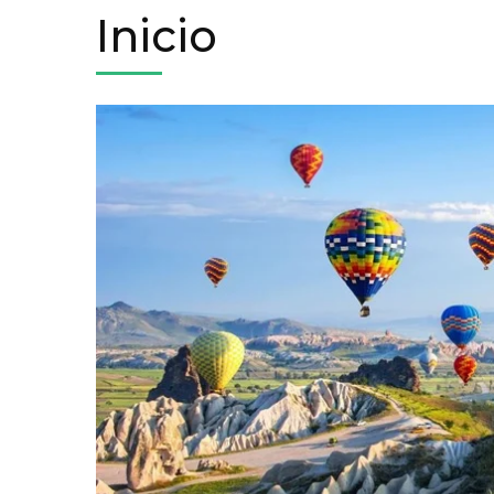
Inicio