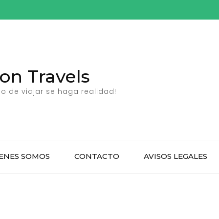
n Travels
 de viajar se haga realidad!
ENES SOMOS
CONTACTO
AVISOS LEGALES