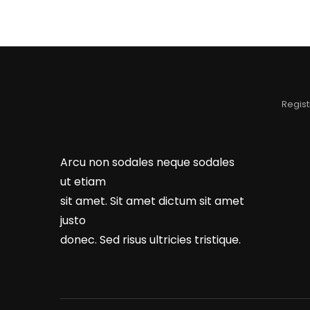
Regist
Arcu non sodales neque sodales
ut etiam
sit amet. Sit amet dictum sit amet
justo
donec. Sed risus ultricies tristique.