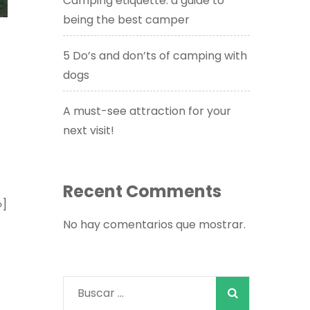
Camping etiquette: a guide to
being the best camper
5 Do’s and don’ts of camping with
dogs
A must-see attraction for your
next visit!
Recent Comments
»]
No hay comentarios que mostrar.
Buscar: