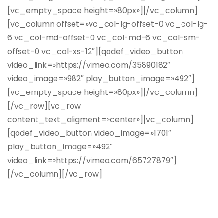
[vc_empty_space height=»80px»][/vc_column]
[vc_column offset=»vc_col-lg-offset-0 vc_col-lg-
6 vc_col-md-offset-0 vc_col-md-6 vc_col-sm-
offset-0 vc_col-xs-12″][qodef_video_button
video_link=»https://vimeo.com/35890182″
video_image=»982″ play_button_image=»492″]
[vc_empty_space height=»80px»][/vc_column]
[/vc_row][vc_row
content_text_aligment=»center»][vc_column]
[qodef_video_button video_image=»1701″
play_button_image=»492″
video_link=»https://vimeo.com/65727879″]
[/vc_column][/vc_row]