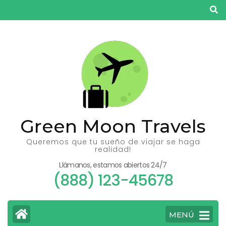
Saltar
al
contenido
(presiona
la
tecla
Intro)
Green Moon Travels
Queremos que tu sueño de viajar se haga
realidad!
Llámanos, estamos abiertos 24/7
(888) 123-45678
MENÚ