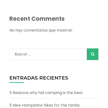
Recent Comments
No hay comentarios que mostrar.
Buscar:
ENTRADAS RECIENTES
5 Reasons why fall camping is the best
5 New Hampshire hikes for the family