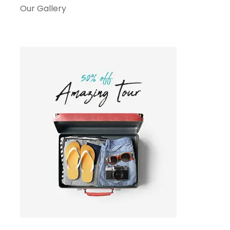
Our Gallery