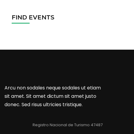
FIND EVENTS
Arcu non sodales neque sodales ut etiam
sit amet. Sit amet dictum sit amet justo
donec. Sed risus ultricies tristique.
Registro Nacional de Turismo 47487