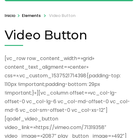
>
>
Inicio
Elements
Video Button
Video Button
[vc_row row_content_width=»grid»
content_text_aligment=»center»
css=».vc_custom_1537521714398{padding-top:
110px !important;padding-bottom: 29px
!important;}»][vc_column offset=»vc_col-lg-
offset-0 vc_col-lg-6 vc_col-md-offset-0 vc_col-
md-6 vc_col-sm-offset-0 vc_col-xs-12″]
[qodef_video_button
video_link=»https://vimeo.com/71319358″
video_image=»2087″ play_button_image=»492″]