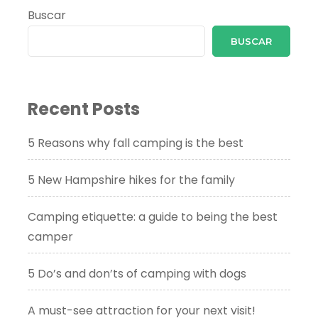
Buscar
BUSCAR
Recent Posts
5 Reasons why fall camping is the best
5 New Hampshire hikes for the family
Camping etiquette: a guide to being the best
camper
5 Do’s and don’ts of camping with dogs
A must-see attraction for your next visit!