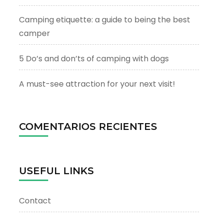
Camping etiquette: a guide to being the best
camper
5 Do’s and don’ts of camping with dogs
A must-see attraction for your next visit!
COMENTARIOS RECIENTES
USEFUL LINKS
Contact