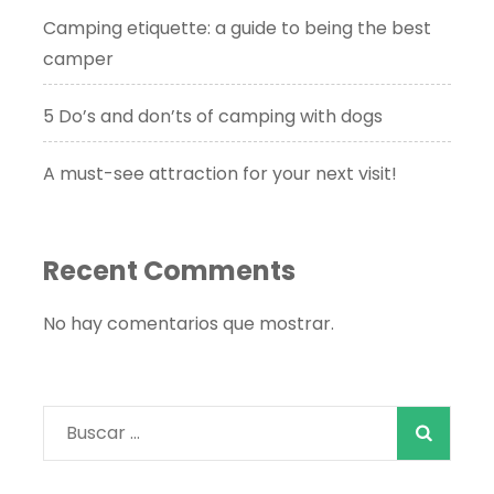
Camping etiquette: a guide to being the best
camper
5 Do’s and don’ts of camping with dogs
A must-see attraction for your next visit!
Recent Comments
No hay comentarios que mostrar.
Buscar: