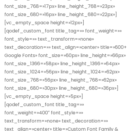
font_size_768=»17px» line_height_768=»23px»
font_size_680=»16px» line_height_680=»22px»]
[vc_empty_space height=»12px»]
[qodef_custom_font title_tag=»» font_weight=»»
font_style=»» text_transform=»none»
text_decoration=»» text_align=»center» title=»600+
Google Fonts» font_size=»60px» line_height=»66px»
font_size_1366=»58px» line_height_1366=»64px»
font_size_1024=»56px» line_height_1024=»62px»
font_size_768=»56px» line_height_768=»62px»
font_size_680=»30px» line_height_680=»36px»]
[vc_empty_space height=»5px»]
[qodef_custom_font title_tag=»»
font_weight=»400″ font_style=»»
text_transform=»none» text_decoration=»»
text_align=»center» title=»Custom Font Family &