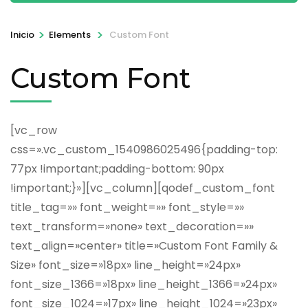
>
>
Inicio
Elements
Custom Font
Custom Font
[vc_row
css=».vc_custom_1540986025496{padding-top:
77px !important;padding-bottom: 90px
!important;}»][vc_column][qodef_custom_font
title_tag=»» font_weight=»» font_style=»»
text_transform=»none» text_decoration=»»
text_align=»center» title=»Custom Font Family &
Size» font_size=»18px» line_height=»24px»
font_size_1366=»18px» line_height_1366=»24px»
font_size_1024=»17px» line_height_1024=»23px»