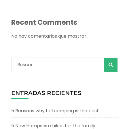
Recent Comments
No hay comentarios que mostrar.
Buscar:
ENTRADAS RECIENTES
5 Reasons why fall camping is the best
5 New Hampshire hikes for the family