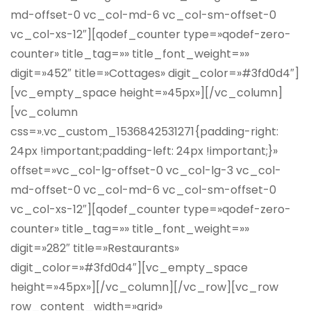
md-offset-0 vc_col-md-6 vc_col-sm-offset-0
vc_col-xs-12″][qodef_counter type=»qodef-zero-
counter» title_tag=»» title_font_weight=»»
digit=»452″ title=»Cottages» digit_color=»#3fd0d4″]
[vc_empty_space height=»45px»][/vc_column]
[vc_column
css=».vc_custom_1536842531271{padding-right:
24px !important;padding-left: 24px !important;}»
offset=»vc_col-lg-offset-0 vc_col-lg-3 vc_col-
md-offset-0 vc_col-md-6 vc_col-sm-offset-0
vc_col-xs-12″][qodef_counter type=»qodef-zero-
counter» title_tag=»» title_font_weight=»»
digit=»282″ title=»Restaurants»
digit_color=»#3fd0d4″][vc_empty_space
height=»45px»][/vc_column][/vc_row][vc_row
row_content_width=»grid»