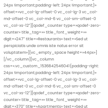
24px !important;padding-left: 24px !important;}»
offset=»vc_col-lg-offset-0 vc_col-lg-3 vc_col-
md-offset-0 vc_col-md-6 vc_col-sm-offset-0
vc_col-xs-12″][qodef_counter type=»qodef-zero-
counter» title_tag=»» title_font_weight=»»
digit=»247″ title=»Restaurants» text=»Sed ut
perspiciatis unde omnis iste natus error sit
voluptatem»][vc_empty_space height=»44px»]
[/vc_column][vc_column
css=».vc_custom_1536842546041{padding-right:
24px !important;padding-left: 24px !important;}»
offset=»vc_col-lg-offset-0 vc_col-lg-3 vc_col-
md-offset-0 vc_col-md-6 vc_col-sm-offset-0
vc_col-xs-12″][qodef_counter type=»qodef-zero-
counter» title_tag=»» title_font_weight=»»
digit=»370″ title=»Apartments» text=»Sed ut