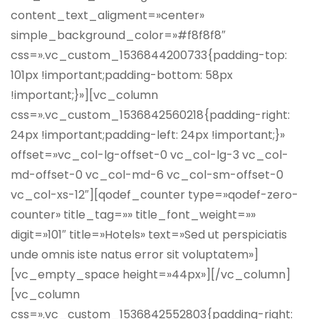
content_text_aligment=»center»
simple_background_color=»#f8f8f8″
css=».vc_custom_1536844200733{padding-top:
101px !important;padding-bottom: 58px
!important;}»][vc_column
css=».vc_custom_1536842560218{padding-right:
24px !important;padding-left: 24px !important;}»
offset=»vc_col-lg-offset-0 vc_col-lg-3 vc_col-
md-offset-0 vc_col-md-6 vc_col-sm-offset-0
vc_col-xs-12″][qodef_counter type=»qodef-zero-
counter» title_tag=»» title_font_weight=»»
digit=»101″ title=»Hotels» text=»Sed ut perspiciatis
unde omnis iste natus error sit voluptatem»]
[vc_empty_space height=»44px»][/vc_column]
[vc_column
css=».vc_custom_1536842552803{padding-right: