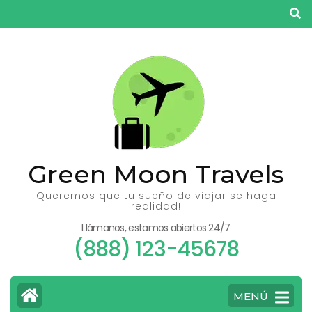
Saltar
al
contenido
(presiona
la
tecla
Intro)
Green Moon Travels
Queremos que tu sueño de viajar se haga
realidad!
Llámanos, estamos abiertos 24/7
(888) 123-45678
MENÚ