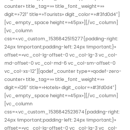
counter» title_tag=»» title_font_weight=»»
digit=»721″ title=»Tourists» digit_color=»#3fd0d4″]
[vc_empty_space height=»45px»][/vc_column]
[vc_column
css=».vc_custom_1536842515277{padding-right:
24px !important;padding-left: 24px !important;}»
offset=»vc_col-lg-offset-0 vc_col-lg-3 vc_col-
md-offset-0 vc_col-md-6 vc_col-sm-offset-0
vc_col-xs-12″][qodef_counter type=»qodef-zero-
counter» title_tag=»» title_font_weight=»»
digit=»126″ title=»Hotels» digit_color=»#3fd0d4″]
[vc_empty_space height=»45px»][/vc_column]
[vc_column
css=».vc_custom_1536842523674{padding-right:
24px !important;padding-left: 24px !important;}»
offset=»vc_col-lg-offset-0 vc_col-lg-3 vc_col-