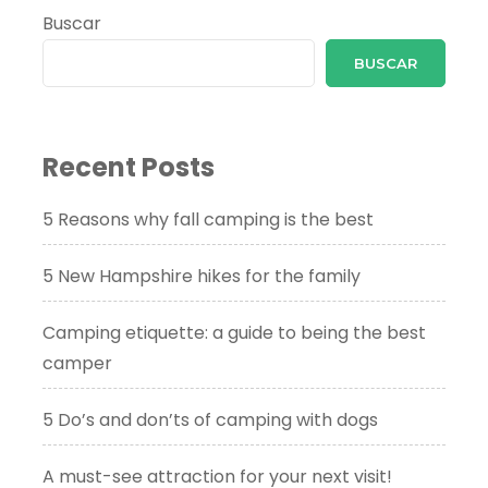
Buscar
BUSCAR
Recent Posts
5 Reasons why fall camping is the best
5 New Hampshire hikes for the family
Camping etiquette: a guide to being the best
camper
5 Do’s and don’ts of camping with dogs
A must-see attraction for your next visit!