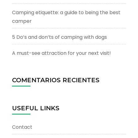
Camping etiquette: a guide to being the best
camper
5 Do’s and don’ts of camping with dogs
A must-see attraction for your next visit!
COMENTARIOS RECIENTES
USEFUL LINKS
Contact