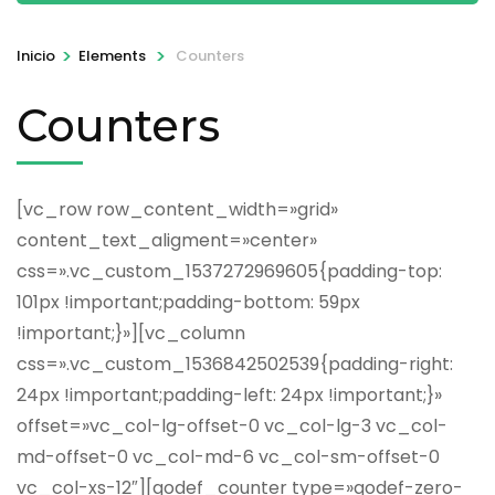
>
>
Inicio
Elements
Counters
Counters
[vc_row row_content_width=»grid»
content_text_aligment=»center»
css=».vc_custom_1537272969605{padding-top:
101px !important;padding-bottom: 59px
!important;}»][vc_column
css=».vc_custom_1536842502539{padding-right:
24px !important;padding-left: 24px !important;}»
offset=»vc_col-lg-offset-0 vc_col-lg-3 vc_col-
md-offset-0 vc_col-md-6 vc_col-sm-offset-0
vc_col-xs-12″][qodef_counter type=»qodef-zero-