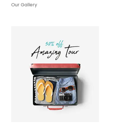
Our Gallery