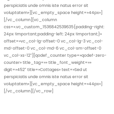
perspiciatis unde omnis iste natus error sit
voluptatem»][vc_empty_space height=»44px»]
[/vc_column][vc_column
css=».vc_custom_1536842539635{padding-right:
24px !important;padding-left: 24px !important;}»
offset=»vc_col-lg-offset-0 vc_col-lg-3 vc_col-
md-offset-0 vc_col-md-6 vc_col-sm-offset-0
vc_col-xs-12″][qodef_counter type=»qodef-zero-
counter» title_tag=»» title_font_weight=»»
digit=»452″ title=»Cottages» text=»Sed ut
perspiciatis unde omnis iste natus error sit
voluptatem»][vc_empty_space height=»44px»]
[/vc_column][/vc_row]