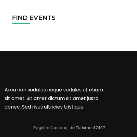
FIND EVENTS
Arcu non sodales neque sodales ut etiam
sit amet. Sit amet dictum sit amet justo
donec. Sed risus ultricies tristique.
Registro Nacional de Turismo 47487